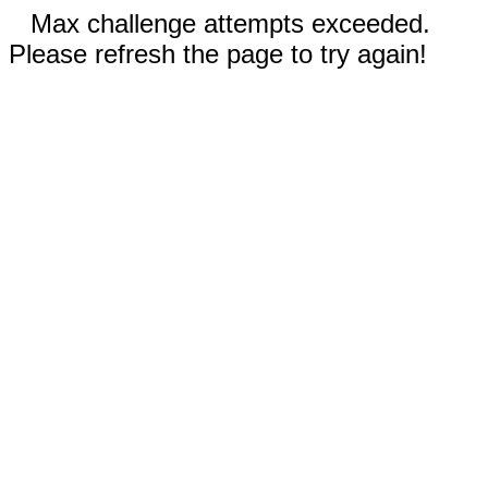
Max challenge attempts exceeded.
Please refresh the page to try again!