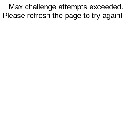
Max challenge attempts exceeded.
Please refresh the page to try again!