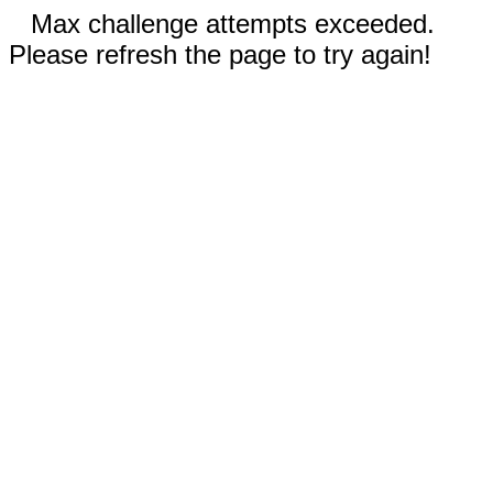
Max challenge attempts exceeded.
Please refresh the page to try again!