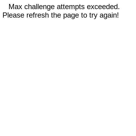
Max challenge attempts exceeded.
Please refresh the page to try again!