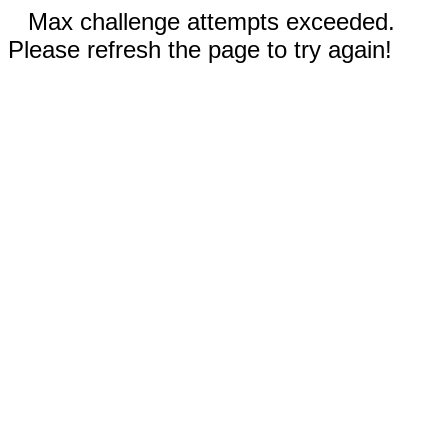
Max challenge attempts exceeded.
Please refresh the page to try again!