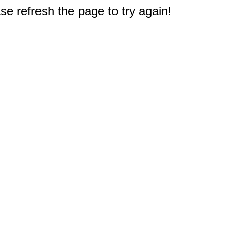
e refresh the page to try again!