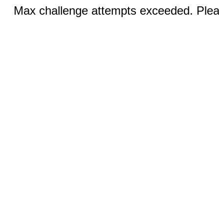
Max challenge attempts exceeded. Pleas