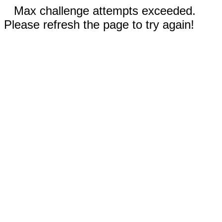
Max challenge attempts exceeded.
Please refresh the page to try again!