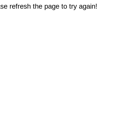
e refresh the page to try again!