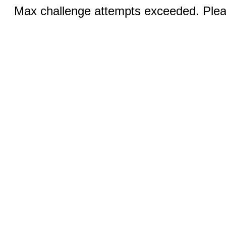
Max challenge attempts exceeded. Pleas