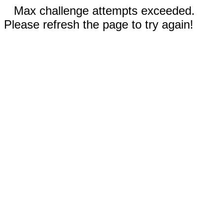
Max challenge attempts exceeded.
Please refresh the page to try again!