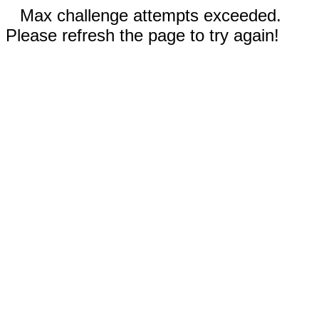
Max challenge attempts exceeded.
Please refresh the page to try again!