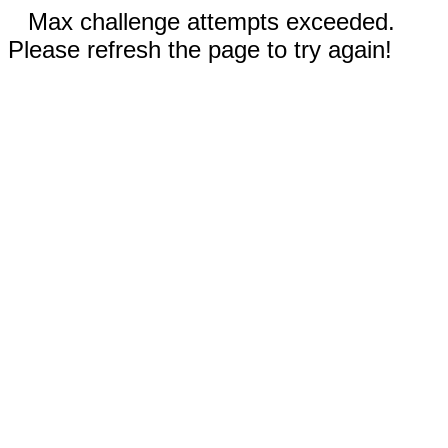
Max challenge attempts exceeded.
Please refresh the page to try again!