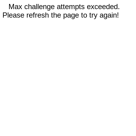
Max challenge attempts exceeded.
Please refresh the page to try again!