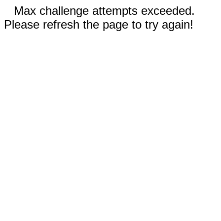
Max challenge attempts exceeded.
Please refresh the page to try again!