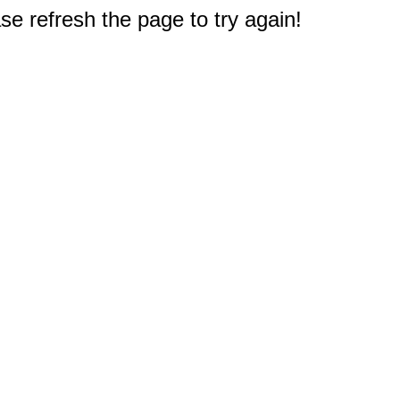
e refresh the page to try again!