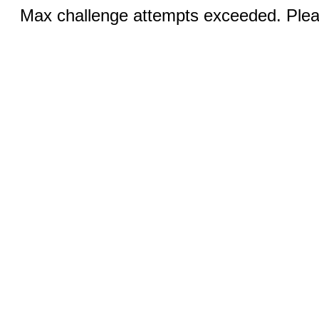
Max challenge attempts exceeded. Pleas