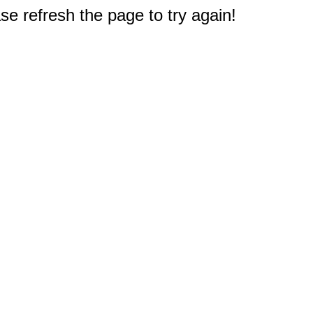
e refresh the page to try again!