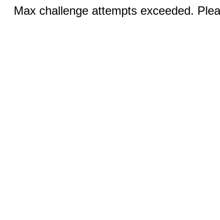
Max challenge attempts exceeded. Pleas